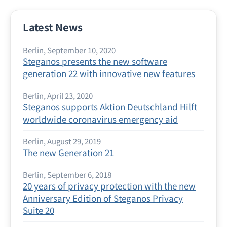
Latest News
Berlin, September 10, 2020
Steganos presents the new software
generation 22 with innovative new features
Berlin, April 23, 2020
Steganos supports Aktion Deutschland Hilft
worldwide coronavirus emergency aid
Berlin, August 29, 2019
The new Generation 21
Berlin, September 6, 2018
20 years of privacy protection with the new
Anniversary Edition of Steganos Privacy
Suite 20