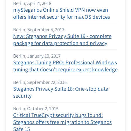
Berlin, April 4, 2018
mySteganos Online Shield VPN now even
offers Internet security for macOS devices
Berlin, September 4, 2017
New: Steganos Privacy Suite 19 - complete
package for data protection and privacy
Berlin, January 19, 2017
Steganos Tuning PRO: Professional Windows
tuning that doesn’t require expert knowledge
Berlin, September 22, 2016
Steganos Privacy Suite 18: One-stop data
security
Berlin, October 2, 2015
Critical TrueCrypt security bugs found:
Steganos offers free migration to Steganos
Safe 15