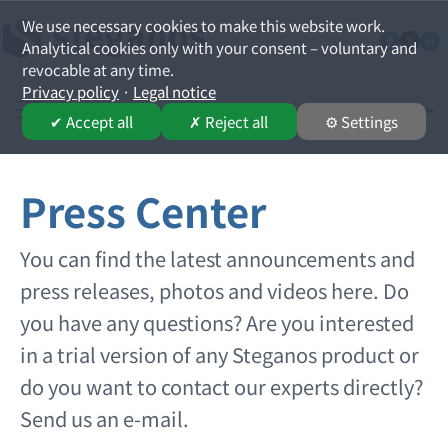
We use necessary cookies to make this website work.
Analytical cookies only with your consent – voluntary and
revocable at any time.
Privacy policy
·
Legal notice
English
Select your lan
✔ Accept all
✗ Reject all
⚙ Settings
Press Center
You can find the latest announcements and
press releases, photos and videos here. Do
you have any questions? Are you interested
in a trial version of any Steganos product or
do you want to contact our experts directly?
Send us an e-mail.