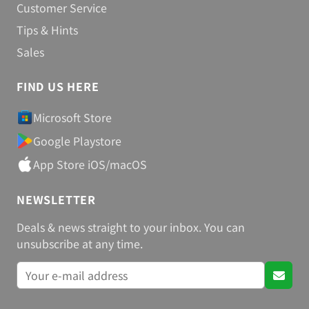
Customer Service
Tips & Hints
Sales
FIND US HERE
Microsoft Store
Google Playstore
App Store iOS/macOS
NEWSLETTER
Deals & news straight to your inbox. You can
unsubscribe at any time.