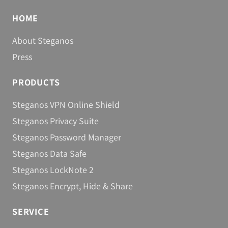
Berlin, September 19, 2013
Steganos Safe 15
HOME
About Steganos
Berlin, May 7, 2013
Infografic: 3 good reasons to use VPN
Press
software
PRODUCTS
Berlin, November 7, 2012
Steganos Software unveils OkayFreedom
Steganos VPN Online Shield
Berlin, September 28, 2012
Steganos Privacy Suite
Steganos Software Releases Password
Steganos Password Manager
Manager 14
Steganos Data Safe
Berlin, September 18, 2012
Steganos LockNote 2
No Power to Censorship
Steganos Encrypt, Hide & Share
Berlin, October 28, 2012
Steganos Software Releases Privacy Suite 14
SERVICE