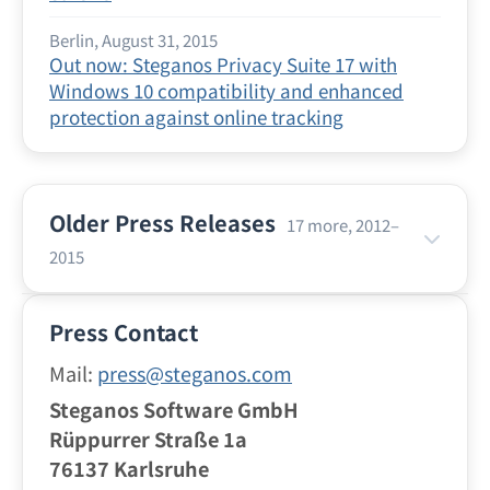
Berlin, August 31, 2015
Out now: Steganos Privacy Suite 17 with
Windows 10 compatibility and enhanced
protection against online tracking
Older Press Releases
17 more, 2012–
2015
Berlin, July 21, 2015
Press Contact
Vacation Time With Your Smartphone: Safe
and Anonymous Surfing With the VPN Apps
Mail:
press@steganos.com
From Steganos
Steganos Software GmbH
Rüppurrer Straße 1a
Berlin, June 24, 2015
76137 Karlsruhe
Surfing Safely at the Hotspot: Steganos